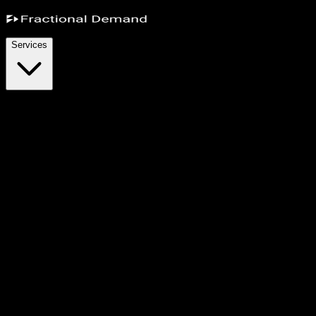
Services
r performance marketers