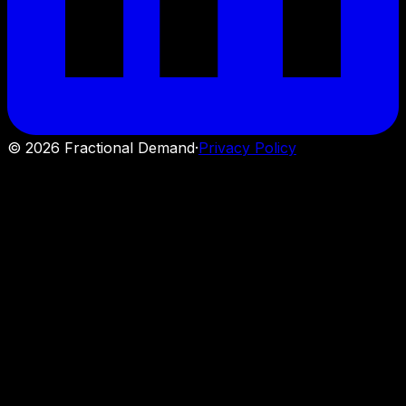
©
2026
Fractional Demand
·
Privacy Policy