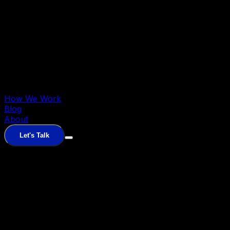
How We Work
Blog
About
Let's Talk
Fractional Paid Media
Senior performance marketers
driving pipeline
Fractional RevOps
RevOps + GTM
engineering for predictable revenue